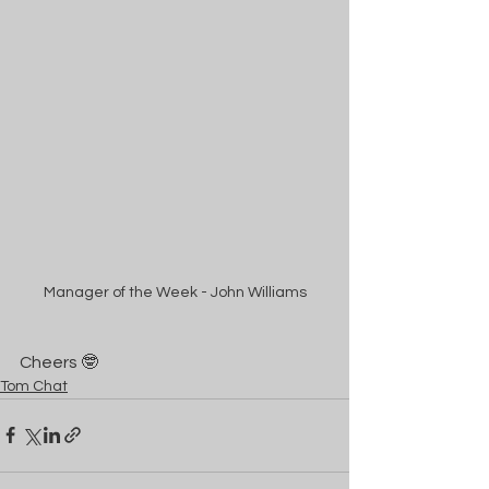
Manager of the Week - John Williams
Cheers 🤓
Tom Chat