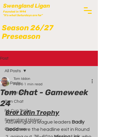
Swengland Ligan
Founded in 1994
"It's what Saturdays are for"
Season 26/27
Preseason
Post
All Posts
Tom Iddon
All Posts
Feb 6
1 min read
Tom Chat - Gameweek
Scaley Says
24
Tom Chat
Bror Lefin Trophy
FA Cup Trail
Swengland History
AllSwengland league leaders 
Badly 
Cup Draws
Good
 were the headline exit in Round 
2, going out 
76–60
 to 
Missing Link
, who 