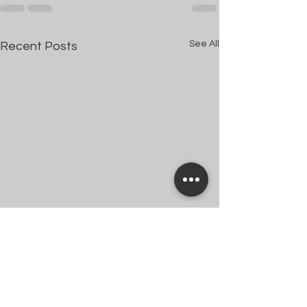
See All
Recent Posts