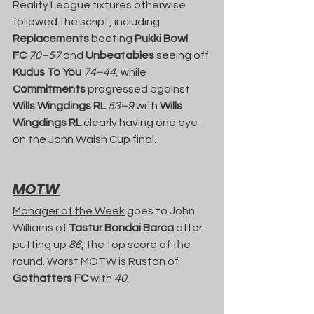
Reality League fixtures otherwise 
followed the script, including 
Replacements
 beating 
Pukki Bowl 
FC
70–57
 and 
Unbeatables
 seeing off 
Kudus To You
74–44
, while 
Commitments
 progressed against 
Wills Wingdings RL
53–9
 with 
Wills 
Wingdings RL
 clearly having one eye 
on the John Walsh Cup final.
MOTW
Manager of the Week
 goes to John 
Williams of 
Tastur Bondai Barca
 after 
putting up 
86
, the top score of the 
round. Worst MOTW is Rustan of 
Gothatters FC
 with 
40
.