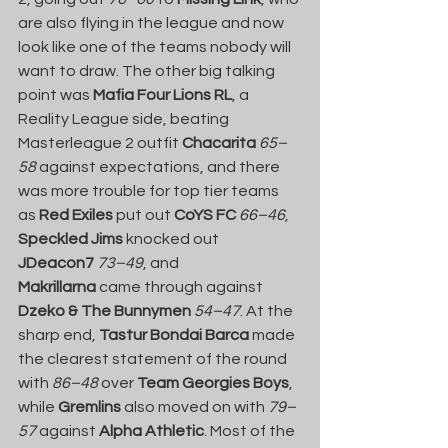
are also flying in the league and now 
look like one of the teams nobody will 
want to draw. The other big talking 
point was 
Mafia Four Lions RL
, a 
Reality League side, beating 
Masterleague 2 outfit 
Chacarita
65–
58
 against expectations, and there 
was more trouble for top tier teams 
as 
Red Exiles
 put out 
CoYS FC
66–46
, 
Speckled Jims
 knocked out 
JDeacon7
73–49
, and 
Makrillarna
 came through against 
Dzeko & The Bunnymen
54–47
. At the 
sharp end, 
Tastur Bondai Barca
 made 
the clearest statement of the round 
with 
86–48
 over 
Team Georgies Boys
, 
while 
Gremlins
 also moved on with 
79–
57
 against 
Alpha Athletic
. Most of the 