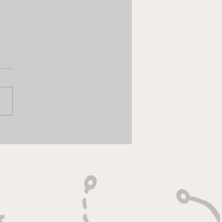
 Chat - Gameweek 35