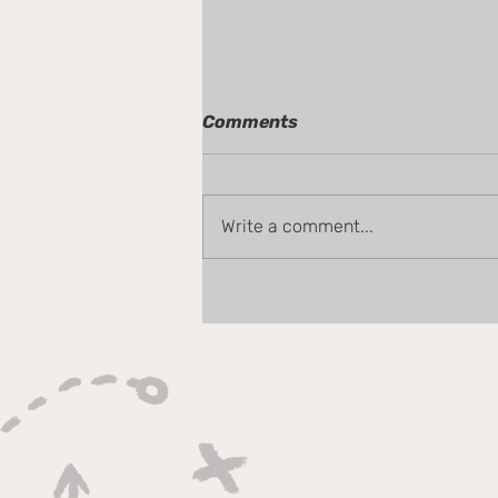
Comments
Write a comment...
Tom Chat - Gameweek 38