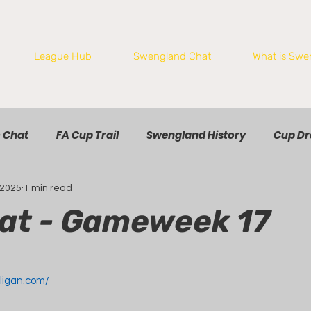
League Hub
Swengland Chat
What is Swe
 Chat
FA Cup Trail
Swengland History
Cup D
 2025
1 min read
at - Gameweek 17
ligan.com/