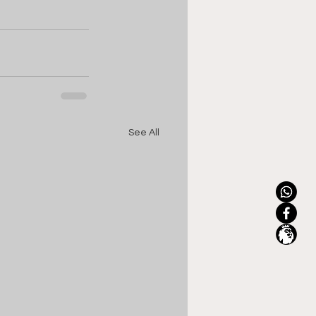
See All