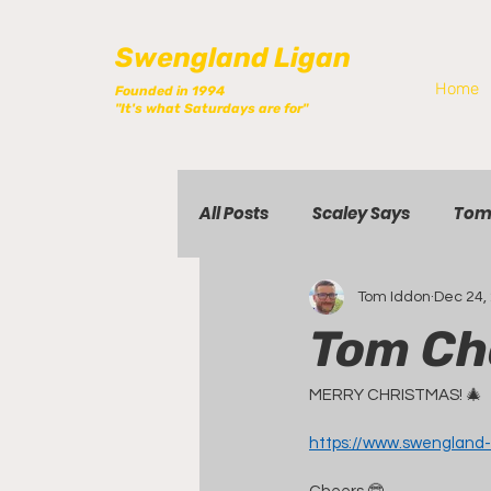
Swengland Ligan
Home
Founded in 1994
"It's what Saturdays are for"
All Posts
Scaley Says
Tom
Tom Iddon
Dec 24,
Tom Ch
MERRY CHRISTMAS! 🎄
https://www.swengland-