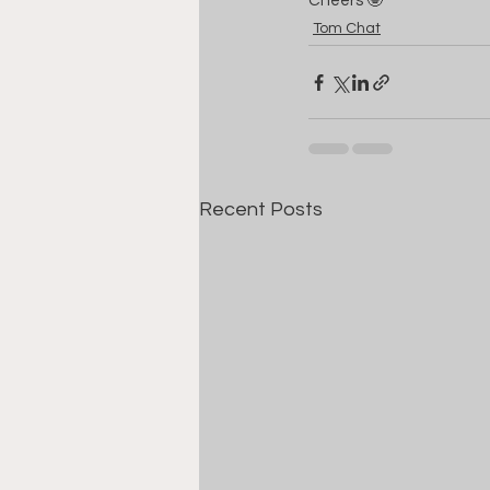
Cheers 🤓
Tom Chat
Recent Posts