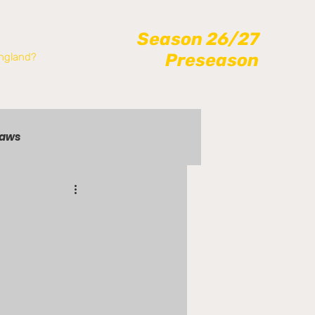
Season 26/27
Preseason
ngland?
raws