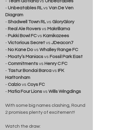
- 
Team Gotland
 vs 
Unbeatables
- 
Unbeatables RL
 vs 
Van De Ven 
Diagram
- 
Shadwell Town RL
 vs 
GloryGlory
- 
Real Ale Rovers
 vs 
Makrillarna
- 
Pukki Bowl FC
 vs 
Kamikazees
- 
Victorious Secret
 vs 
JDeacon7
- 
No Kane Do
 vs 
Whalley Range FC
- 
Moaty’s Maniacs
 vs 
Fossil Park East
- 
Commitments
 vs 
Henry C FC
- 
Tastur Bondai Barca
 vs 
IFK 
Harltonham
- 
Calzio
 vs 
Coys FC
- 
Mafia Four Lions
 vs 
Wills Wingdings
With some big names clashing, Round 
2 promises plenty of excitement!
Watch the draw: