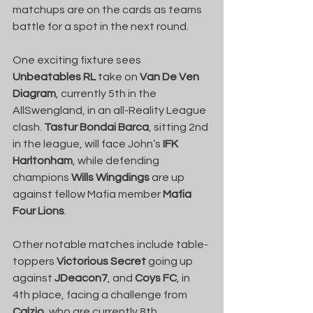
matchups are on the cards as teams 
battle for a spot in the next round.
One exciting fixture sees 
Unbeatables RL
 take on 
Van De Ven 
Diagram
, currently 5th in the 
AllSwengland, in an all-Reality League 
clash. 
Tastur Bondai Barca
, sitting 2nd 
in the league, will face John’s 
IFK 
Harltonham
, while defending 
champions 
Wills Wingdings
 are up 
against fellow Mafia member 
Mafia 
Four Lions
.
Other notable matches include table-
toppers 
Victorious Secret
 going up 
against 
JDeacon7
, and 
Coys FC
, in 
4th place, facing a challenge from 
Calzio
, who are currently 8th.