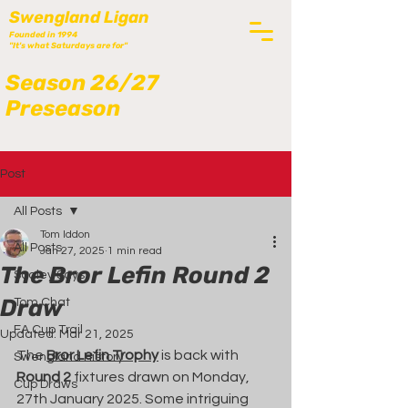
Swengland Ligan
Founded in 1994
"It's what Saturdays are for"
Season 26/27
Preseason
Post
All Posts
Tom Iddon
All Posts
Jan 27, 2025
1 min read
The Bror Lefin Round 2
Scaley Says
Draw
Tom Chat
FA Cup Trail
Updated:
Mar 21, 2025
The 
Bror Lefin Trophy
 is back with 
Swengland History
Round 2
 fixtures drawn on Monday, 
Cup Draws
27th January 2025. Some intriguing 