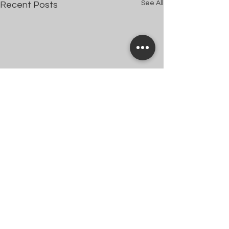
See All
Recent Posts
Comments