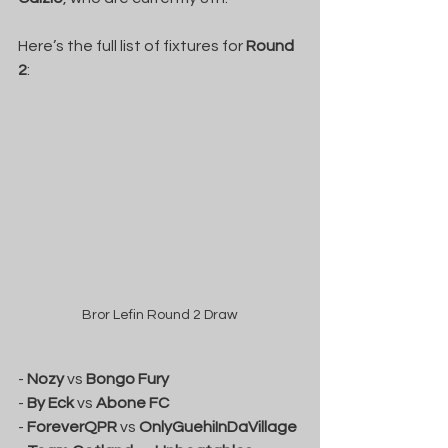
Here’s the full list of fixtures for 
Round 
2
:
Bror Lefin Round 2 Draw
- 
Nozy
 vs 
Bongo Fury
- 
By Eck
 vs 
Abone FC
- 
ForeverQPR
 vs 
OnlyGuehiInDaVillage