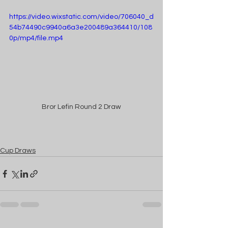
https://video.wixstatic.com/video/706040_d
54b74490c9940a6a3e200489a364410/108
0p/mp4/file.mp4
Bror Lefin Round 2 Draw
Cup Draws