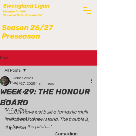
Swengland Ligan
Founded in 1994
"It's what Saturdays are for"
Season 26/27
Preseason
Post
All Posts
John Scales
All Posts
Mar 27, 2025
1 min read
WEEK 29: THE HONOUR
Scaley Says
BOARD
Tom Chat
FA Cup Trail
"........City have just built a fantastic multi 
Swengland History
million pound new stand. The trouble is, 
it's facing the pitch....."
Cup Draws
                                                      Comedian 