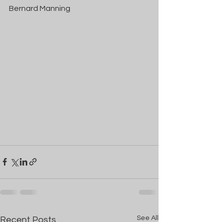
Bernard Manning
See All
Recent Posts