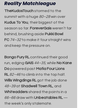
Reality Matchleague
TheKudosTouch
 stormed to the 
summit with a huge 
80–28
 win over 
Kudus To You
, their biggest of the 
season so far. 
ForeverGais
 weren’t far 
behind, brushing aside 
Pukki Bowl 
FC
74–32
 to make it four straight wins 
and keep the pressure on.
Bongo Fury RL
 continued their good 
run, edging 
GAIS
44–35
, while 
No Kane 
Do
 powered past 
Mafia Four Lions 
RL
82–46
 to climb into the top half. 
Wills Wingdings RL
 got the job done 
48–39
 at 
Shadwell Town RL
, and 
Whiteadders
 shared the points in a 
66–66
 draw with 
Unbeatables RL
 — 
the week’s only stalemate.