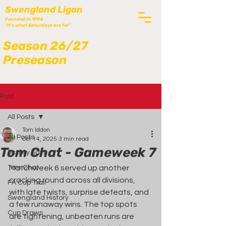
Swengland Ligan
Founded in 1994
"It's what Saturdays are for"
Season 26/27
Preseason
Post
All Posts
Tom Iddon
All Posts
Oct 14, 2025
3 min read
Tom Chat - Gameweek 7
Scaley Says
Tom Chat
Matchweek 6 served up another 
cracking round across all divisions, 
FA Cup Trail
with late twists, surprise defeats, and 
Swengland History
a few runaway wins. The top spots 
Cup Draws
are tightening, unbeaten runs are 