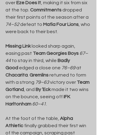
over 
Eze Does It
, making it six from six 
at the top. 
Commitments
 dropped 
their first points of the season after a 
74–52
 defeat to 
Mafia Four Lions
, who 
were back to their best.
Missing Link
 looked sharp again, 
easing past 
Team Georgies Boys
67–
44
 to stay in third, while 
Badly 
Good
 edged a close one 
76–69
 at 
Chacarita
. 
Gremlins
 returned to form 
with a strong 
79–63
 victory over 
Team 
Gotland
, and 
By ’Eck
 made it two wins 
on the bounce, seeing off 
IFK 
Harltonham
60–41
.
At the foot of the table, 
Alpha 
Athletic
 finally grabbed their first win 
of the campaign, scraping past 