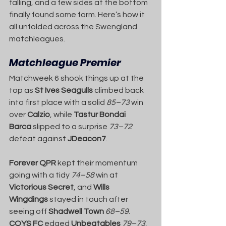
falling, and a few sides at the bottom 
finally found some form. Here’s how it 
all unfolded across the Swengland 
matchleagues.
Matchleague Premier
Matchweek 6 shook things up at the 
top as 
St Ives Seagulls
 climbed back 
into first place with a solid 
85–73
 win 
over 
Calzio
, while 
Tastur Bondai 
Barca
 slipped to a surprise 
73–72
defeat against 
JDeacon7
.
Forever QPR
 kept their momentum 
going with a tidy 
74–58
 win at 
Victorious Secret
, and 
Wills 
Wingdings
 stayed in touch after 
seeing off 
Shadwell Town
68–59
. 
COYS FC
 edged 
Unbeatables
79–73
, 