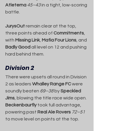
Atleterna
45–43
 in a tight, low-scoring 
battle.
JurysOut
 remain clear at the top, 
three points ahead of 
Commitments
, 
with 
Missing Link
, 
Mafia Four Lions
, and 
Badly Good
 all level on 12 and pushing 
hard behind them.
Division 2
There were upsets all round in Division 
2 as leaders 
Whalley Range FC
 were 
soundly beaten 
69–38
 by 
Speckled 
Jims
, blowing the title race wide open. 
Beckenbaurfly
 took full advantage, 
powering past 
Real Ale Rovers
72–51
to move level on points at the top.