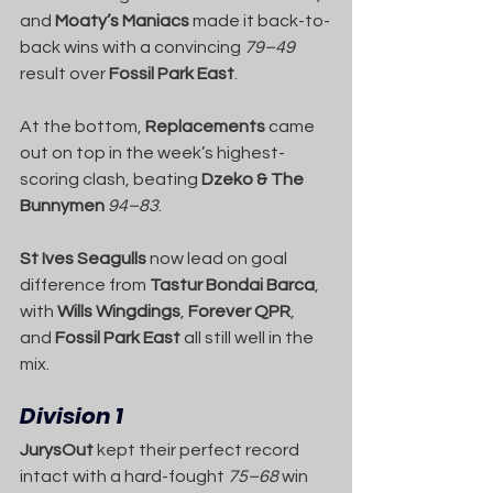
and 
Moaty’s Maniacs
 made it back-to-
back wins with a convincing 
79–49
result over 
Fossil Park East
.
At the bottom, 
Replacements
 came 
out on top in the week’s highest-
scoring clash, beating 
Dzeko & The 
Bunnymen
94–83
.
St Ives Seagulls
 now lead on goal 
difference from 
Tastur Bondai Barca
, 
with 
Wills Wingdings
, 
Forever QPR
, 
and 
Fossil Park East
 all still well in the 
mix.
Division 1
JurysOut
 kept their perfect record 
intact with a hard-fought 
75–68
 win 