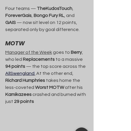
Four teams — 
TheKudosTouch
, 
ForeverGais
, 
Bongo Fury RL
, and 
GAIS
 — now sit level on 12 points, 
separated only by goal difference.
MOTW
Manager of the Week
 goes to 
Berry
, 
who led 
Replacements
 to a massive 
94 points
 — the top score across the 
AllSwengland
.
 At the other end, 
Richard Humphries
 takes home the 
less-coveted 
Worst MOTW
 after his 
Kamikazees
 crashed and burned with 
just 
29 points