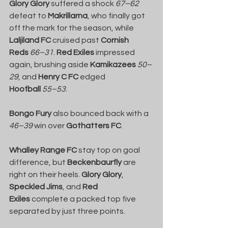
Glory Glory
 suffered a shock 
67–62
defeat to 
Makrillarna
, who finally got 
off the mark for the season, while 
Laljiland FC
 cruised past 
Cornish 
Reds
66–31
. 
Red Exiles
 impressed 
again, brushing aside 
Kamikazees
50–
29
, and 
Henry C FC
 edged 
Hoofball
55–53
.
Bongo Fury
 also bounced back with a 
46–39
 win over 
Gothatters FC
.
Whalley Range FC
 stay top on goal 
difference, but 
Beckenbaurfly
 are 
right on their heels. 
Glory Glory
, 
Speckled Jims
, and 
Red 
Exiles
 complete a packed top five 
separated by just three points.