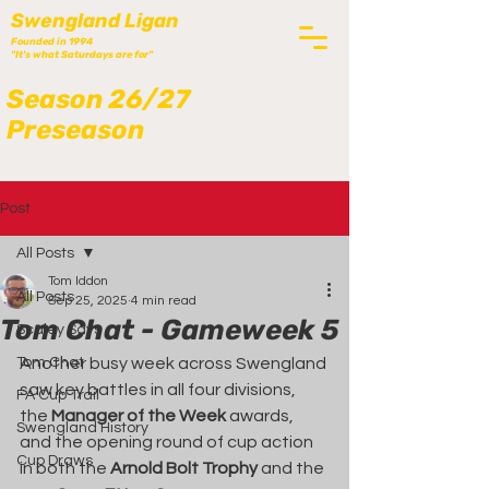
Swengland Ligan
Founded in 1994
"It's what Saturdays are for"
Season 26/27
Preseason
Post
All Posts
Tom Iddon
All Posts
Sep 25, 2025
4 min read
Tom Chat - Gameweek 5
Scaley Says
Tom Chat
Another busy week across Swengland 
saw key battles in all four divisions, 
FA Cup Trail
the 
Manager of the Week
 awards, 
Swengland History
and the opening round of cup action 
Cup Draws
in both the 
Arnold Bolt Trophy
 and the 