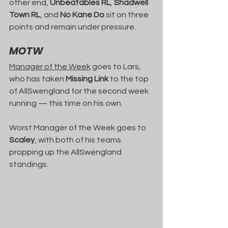
other end, 
Unbeatables RL
, 
Shadwell 
Town RL
, and 
No Kane Do
 sit on three 
points and remain under pressure.
MOTW
Manager of the Week
 goes to Lars, 
who has taken 
Missing Link
 to the top 
of AllSwengland for the second week 
running — this time on his own.
Worst Manager of the Week goes to 
Scaley
, with both of his teams 
propping up the AllSwengland 
standings.