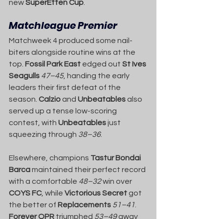
new 
SuperEtten Cup
.
Matchleague Premier
Matchweek 4 produced some nail-
biters alongside routine wins at the 
top. 
Fossil Park East
 edged out 
St Ives 
Seagulls
47–45
, handing the early 
leaders their first defeat of the 
season. 
Calzio
 and 
Unbeatables
 also 
served up a tense low-scoring 
contest, with 
Unbeatables
 just 
squeezing through 
38–36
.
Elsewhere, champions 
Tastur Bondai 
Barca
 maintained their perfect record 
with a comfortable 
48–32
 win over 
COYS FC
, while 
Victorious Secret
 got 
the better of 
Replacements
51–41
. 
Forever QPR
 triumphed 
53–49
 away 