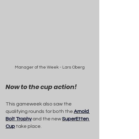
Manager of the Week - Lars Oberg
Now to the cup action!
This gameweek also saw the 
qualifying rounds for both the 
Arnold 
Bolt Trophy
 and the new 
SuperEtten 
Cup
 take place.