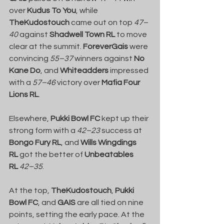
over 
Kudus To You
, while 
TheKudostouch
 came out on top 
47–
40
 against 
Shadwell Town RL
 to move 
clear at the summit. 
ForeverGais
 were 
convincing 
55–37
 winners against 
No 
Kane Do
, and 
Whiteadders
 impressed 
with a 
57–46
 victory over 
Mafia Four 
Lions RL
.
Elsewhere, 
Pukki Bowl FC
 kept up their 
strong form with a 
42–23
 success at 
Bongo Fury RL
, and 
Wills Wingdings 
RL
 got the better of 
Unbeatables 
RL
42–35
.
At the top, 
TheKudostouch
, 
Pukki 
Bowl FC
, and 
GAIS
 are all tied on nine 
points, setting the early pace. At the 