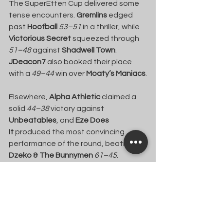
The SuperEtten Cup delivered some 
tense encounters. 
Gremlins
 edged 
past 
Hoofball
53–51
 in a thriller, while 
Victorious Secret
 squeezed through 
51–48
 against 
Shadwell Town
. 
JDeacon7
 also booked their place 
with a 
49–44
 win over 
Moaty’s Maniacs
.
Elsewhere, 
Alpha Athletic
 claimed a 
solid 
44–38
 victory against 
Unbeatables
, and 
Eze Does 
It
 produced the most convincing 
performance of the round, beating 
Dzeko & The Bunnymen
61–45
.
The Arnold Bolt Trophy qualifiers 
brought more drama across the 
board. 
Henry C FC
 advanced after a 
comfortable 
43–30
 win over 
Team 