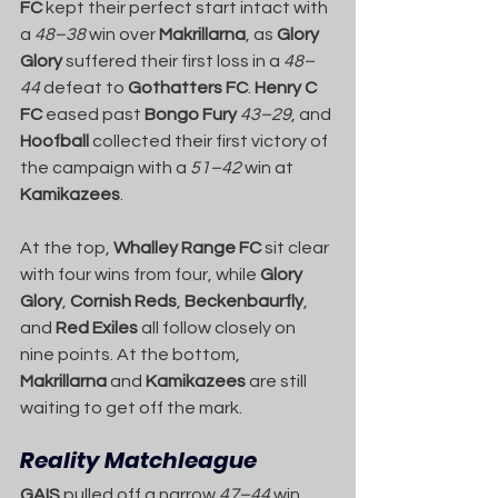
FC
 kept their perfect start intact with 
a 
48–38
 win over 
Makrillarna
, as 
Glory 
Glory
 suffered their first loss in a 
48–
44
 defeat to 
Gothatters FC
. 
Henry C 
FC
 eased past 
Bongo Fury
43–29
, and 
Hoofball
 collected their first victory of 
the campaign with a 
51–42
 win at 
Kamikazees
.
At the top, 
Whalley Range FC
 sit clear 
with four wins from four, while 
Glory 
Glory
, 
Cornish Reds
, 
Beckenbaurfly
, 
and 
Red Exiles
 all follow closely on 
nine points. At the bottom, 
Makrillarna
 and 
Kamikazees
 are still 
waiting to get off the mark.
Reality Matchleague
GAIS
 pulled off a narrow 
47–44
 win 