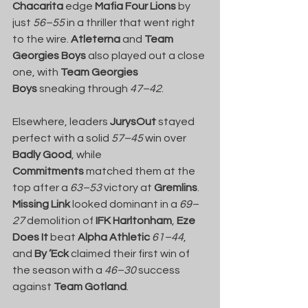
Chacarita
 edge 
Mafia Four Lions
 by 
just 
56–55
 in a thriller that went right 
to the wire. 
Atleterna
 and 
Team 
Georgies Boys
 also played out a close 
one, with 
Team Georgies 
Boys
 sneaking through 
47–42
.
Elsewhere, leaders 
JurysOut
 stayed 
perfect with a solid 
57–45
 win over 
Badly Good
, while 
Commitments
 matched them at the 
top after a 
63–53
 victory at 
Gremlins
. 
Missing Link
 looked dominant in a 
69–
27
 demolition of 
IFK Harltonham
, 
Eze 
Does It
 beat 
Alpha Athletic
61–44
, 
and 
By ’Eck
 claimed their first win of 
the season with a 
46–30
 success 
against 
Team Gotland
.