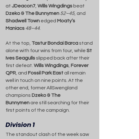
at 
JDeacon7
, 
Wills Wingdings
 beat 
Dzeko & The Bunnymen
52–45
, and 
Shadwell Town
 edged 
Moaty’s 
Maniacs
48–44
.
At the top, 
Tastur Bondai Barca
 stand 
alone with four wins from four, while 
St 
Ives Seagulls
 slipped back after their 
first defeat. 
Wills Wingdings
, 
Forever 
QPR
, and 
Fossil Park East
 all remain 
well in touch on nine points. At the 
other end, former AllSwengland 
champions 
Dzeko & The 
Bunnymen
 are still searching for their 
first points of the campaign.
Division 1
The standout clash of the week saw 