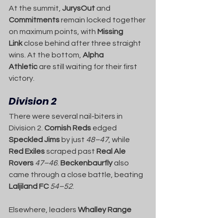
At the summit, 
JurysOut
 and 
Commitments
 remain locked together 
on maximum points, with 
Missing 
Link
 close behind after three straight 
wins. At the bottom, 
Alpha 
Athletic
 are still waiting for their first 
victory.
Division 2
There were several nail-biters in 
Division 2. 
Cornish Reds
 edged 
Speckled Jims
 by just 
48–47
, while 
Red Exiles
 scraped past 
Real Ale 
Rovers
47–46
. 
Beckenbaurfly
 also 
came through a close battle, beating 
Laljiland FC
54–52
.
Elsewhere, leaders 
Whalley Range 