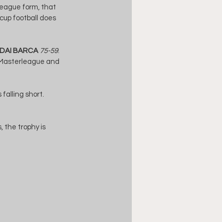
league form, that 
 cup football does 
DAI BARCA
75-59
. 
e Masterleague and 
falling short. 
 the trophy is 