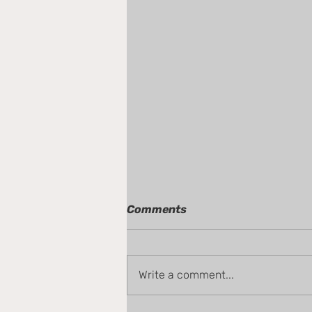
Comments
Write a comment...