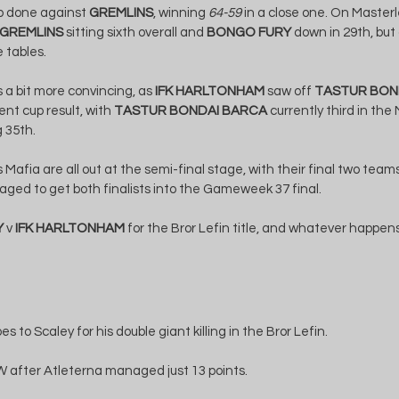
ob done against 
GREMLINS
, winning 
64-59
 in a close one. On Master
GREMLINS
 sitting sixth overall and 
BONGO FURY
 down in 29th, but
 tables.
 a bit more convincing, as 
IFK HARLTONHAM
 saw off 
TASTUR BON
nt cup result, with 
TASTUR BONDAI BARCA
 currently third in th
g 35th.
afia are all out at the semi-final stage, with their final two teams 
ged to get both finalists into the Gameweek 37 final.
Y
 v 
IFK HARLTONHAM
 for the Bror Lefin title, and whatever happens,
oes to Scaley for his double giant killing in the Bror Lefin.
 after Atleterna managed just 13 points.