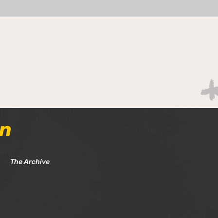
Tom
Tom Chat - Gameweek 36
& 37
an
The Archive