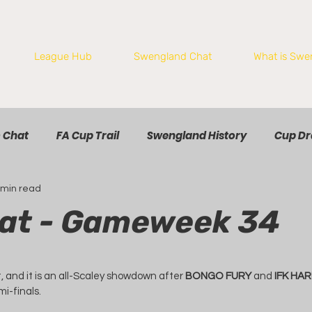
League Hub
Swengland Chat
What is Swe
 Chat
FA Cup Trail
Swengland History
Cup D
 min read
at - Gameweek 34
t, and it is an all-Scaley showdown after 
BONGO FURY
 and 
IFK HA
i-finals.