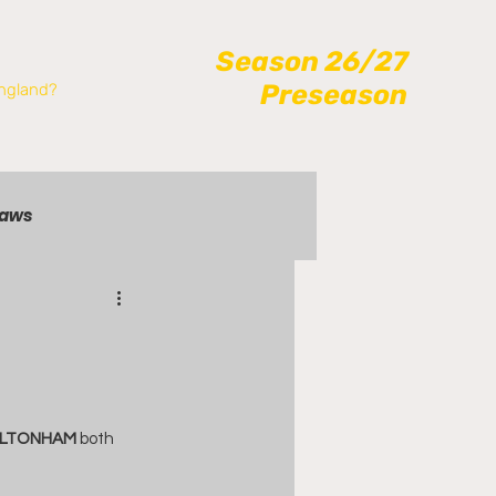
Season 26/27
Preseason
ngland?
raws
RLTONHAM
 both 