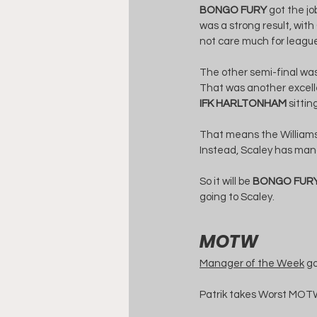
BONGO FURY
 got the j
was a strong result, with 
not care much for league
The other semi-final was
That was another excelle
IFK HARLTONHAM
 sittin
That means the Williams M
Instead, Scaley has mana
So it will be 
BONGO FUR
going to Scaley.
MOTW
Manager of the Week
 g
Patrik takes Worst MOTW