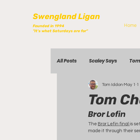
Swengland Ligan
Home
Founded in 1994
"It's what Saturdays are for"
All Posts
Scaley Says
Tom
Tom Iddon
May 1
1
Tom Ch
Bror Lefin
The 
Bror Lefin final 
is se
made it through their sem