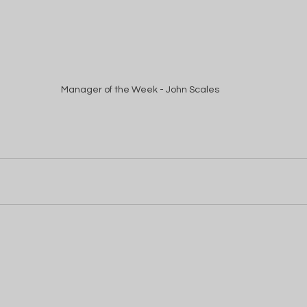
Manager of the Week - John Scales