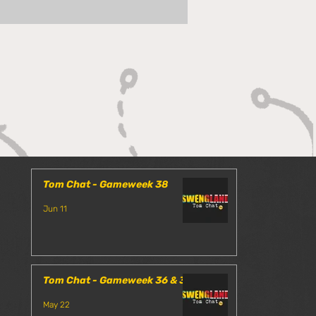
 Chat - Gameweek 35
Tom Chat - Gameweek 38
Jun 11
Tom Chat - Gameweek 36 & 37
May 22