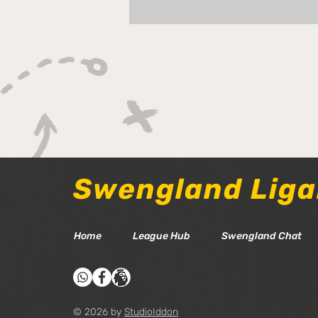
Tom Chat - Gameweek 38
Swengland Lig
Home
League Hub
Swengland Chat
© 2026 by
StudioIddon