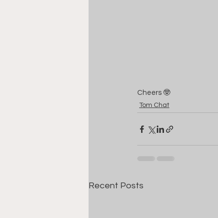
Cheers 🤓
Tom Chat
Recent Posts