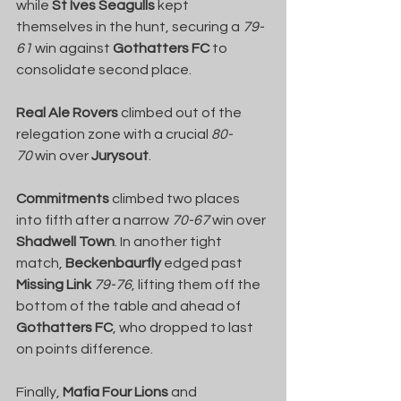
while 
St Ives Seagulls
 kept 
themselves in the hunt, securing a 
79-
61
 win against 
Gothatters FC
 to 
consolidate second place.
Real Ale Rovers
 climbed out of the 
relegation zone with a crucial 
80-
70
 win over 
Jurysout
.
Commitments
 climbed two places 
into fifth after a narrow 
70-67
 win over 
Shadwell Town
. In another tight 
match, 
Beckenbaurfly
 edged past 
Missing Link
79-76
, lifting them off the 
bottom of the table and ahead of 
Gothatters FC
, who dropped to last 
on points difference.
Finally, 
Mafia Four Lions
 and 