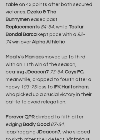
table on 43 points after both secured 
victories. 
Dzeko & The 
Bunnymen
 eased past 
Replacements
84-64
, while 
Tastur 
Bondai Barca
 kept pace with a 
92-
74
 win over 
Alpha Athletic
.
Moaty’s Maniacs
 moved up to third 
with an 11th win of the season, 
beating 
JDeacon7
73-64
. 
Coys FC
, 
meanwhile, dropped to fourth after a 
heavy 
103-75
 loss to 
IFK Harltonham
, 
who picked up a crucial victory in their 
battle to avoid relegation.
Forever QPR
 climbed to fifth after 
edging 
Badly Good
87-84
, 
leapfrogging 
JDeacon7
, who slipped 
to sixth after their defeat. 
Victorious 