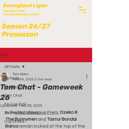
Swengland Ligan
Founded in 1994
"It's what Saturdays are for"
Season 26/27
Preseason
Post
All Posts
Tom Iddon
All Posts
Feb 24, 2025
2 min read
Tom Chat - Gameweek
Scaley Says
26
Tom Chat
FA Cup Trail
Updated:
Feb 28, 2025
In the 
Matchleague Prem
, 
Dzeko & 
Swengland History
The Bunnymen
 and 
Tastur Bondai 
Cup Draws
Barca
 remain locked at the top of the 