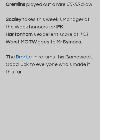
Gremlins
 played out a rare 
55-55
 draw.
Scaley
 takes this week’s Manager of 
the Week honours for 
IFK 
Harltonham
's excellent score of 
103
. 
Worst MOTW
 goes to 
Mr Symons
.
The 
Bror Lefin
 returns this Gameweek. 
Good luck to everyone who's made it 
this far!