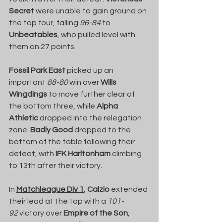
Secret
 were unable to gain ground on 
the top four, falling 
96-84
 to 
Unbeatables
, who pulled level with 
them on 27 points.
Fossil Park East
 picked up an 
important 
88-80
 win over 
Wills 
Wingdings
 to move further clear of 
the bottom three, while 
Alpha 
Athletic
 dropped into the relegation 
zone. 
Badly Good
 dropped to the 
bottom of the table following their 
defeat, with 
IFK Harltonham
 climbing 
to 13th after their victory.
In 
Matchleague Div 1
, 
Calzio
 extended 
their lead at the top with a 
101-
92
 victory over 
Empire of the Son
, 