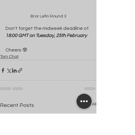
Bror Lefin Round 3
Don't forget the midweek deadline of 
18:00 GMT on Tuesday, 25th February
.
Cheers 🤓
Tom Chat
See All
Recent Posts