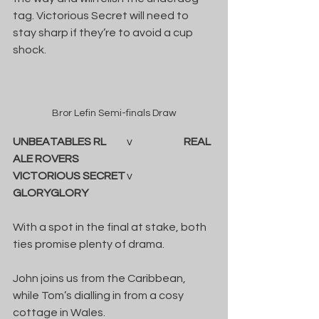
tag. Victorious Secret will need to 
stay sharp if they’re to avoid a cup 
shock.
Bror Lefin Semi-finals Draw
UNBEATABLES RL
	v		
REAL 
ALE ROVERS
VICTORIOUS SECRET
	v		
GLORYGLORY
With a spot in the final at stake, both 
ties promise plenty of drama.
John joins us from the Caribbean, 
while Tom’s dialling in from a cosy 
cottage in Wales.