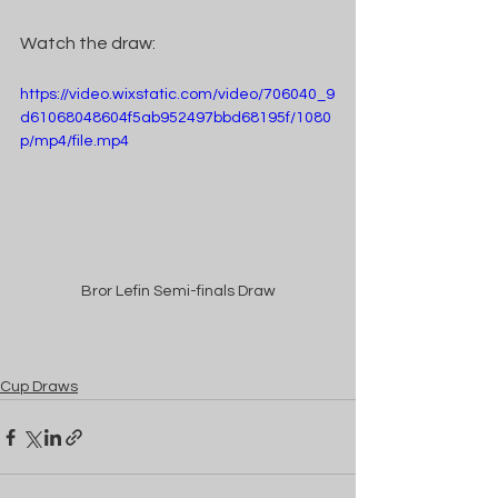
Watch the draw:
https://video.wixstatic.com/video/706040_9
d61068048604f5ab952497bbd68195f/1080
p/mp4/file.mp4
Bror Lefin Semi-finals Draw
Cup Draws