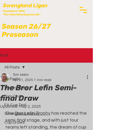
Swengland Ligan
Founded in 1994
"It's what Saturdays are for"
Season 26/27
Preseason
Post
All Posts
Tom Iddon
All Posts
Apr 21, 2025
1 min read
The Bror Lefin Semi-
Scaley Says
final Draw
Tom Chat
FA Cup Trail
Updated:
May 2, 2025
The 
Bror Lefin Trophy
 has reached the 
Swengland History
semi-final stage, and with just four 
Cup Draws
teams left standing, the dream of cup 