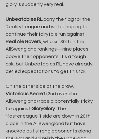
glory is suddenly very real.
Unbeatables RL
 carry the flag for the 
Reality League and will be hoping to 
continue their fairytale run against 
Real Ale Rovers
, who sit 30th in the 
AllSwengland rankings—nine places 
above their opponents. It’s a tough 
ask, but Unbeatables RL have already 
defied expectations to get this far.
On the other side of the draw, 
Victorious Secret
 (2nd overall in 
AllSwengland) face a potentially tricky 
tie against 
GloryGlory
. The 
Masterleague 1 side are down in 20th 
place in the AllSwengland but have 
knocked out strong opponents along 
the way and will relish the underdog 