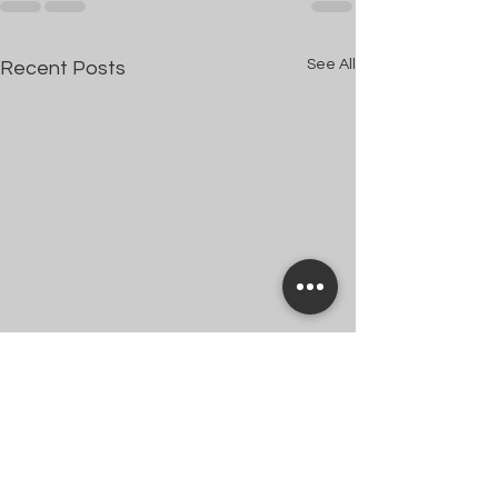
See All
Recent Posts